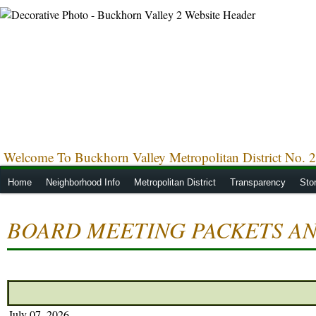
Welcome To Buckhorn Valley Metropolitan District No. 2
Home
Neighborhood Info
Metropolitan District
Transparency
Sto
BOARD MEETING PACKETS AN
July 07, 2026