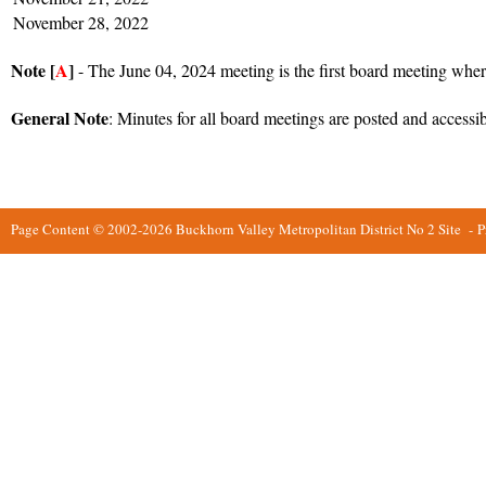
November 28, 2022
Note [
A
]
- The June 04, 2024 meeting is the first board meeting wher
General Note
: Minutes for all board meetings are posted and accessi
Page Content © 2002-2026 Buckhorn Valley Metropolitan District No 2 Site
-
P