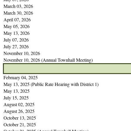
March 03, 2026
March 30, 2026
April 07, 2026
May 05, 2026
May 13, 2026
July 07, 2026
July 27, 2026
November 10, 2026
November 10, 2026 (Annual Townhall Meeting)
February 04, 2025
May 13, 2025 (Public Rate Hearing with District 1)
May 13, 2025
July 15, 2025
August 02, 2025
August 26, 2025
October 13, 2025
October 21, 2025