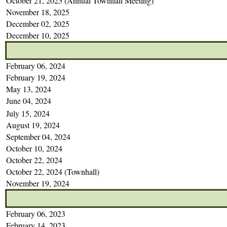
October 21, 2025 (Annual Townhall Meeting)
November 18, 2025
December 02, 2025
December 10, 2025
February 06, 2024
February 19, 2024
May 13, 2024
June 04, 2024
July 15, 2024
August 19, 2024
September 04, 2024
October 10, 2024
October 22, 2024
October 22, 2024 (Townhall)
November 19, 2024
February 06, 2023
February 14, 2023