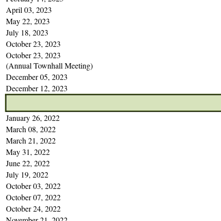
April 03, 2023
May 22, 2023
July 18, 2023
October 23, 2023
October 23, 2023
(Annual Townhall Meeting)
December 05, 2023
December 12, 2023
January 26, 2022
March 08, 2022
March 21, 2022
May 31, 2022
June 22, 2022
July 19, 2022
October 03, 2022
October 07, 2022
October 24, 2022
November 21, 2022