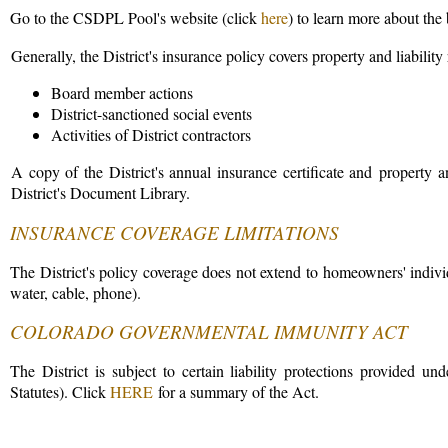
Go to the CSDPL Pool's website (click
here
) to learn more about the
Generally, the District's insurance policy covers property and liability 
Board member actions
District-sanctioned social events
Activities of District contractors
A copy of the District's annual insurance certificate and property an
District's Document Library.
INSURANCE COVERAGE LIMITATIONS
The District's policy coverage does not extend to homeowners' individual
water, cable, phone).
COLORADO GOVERNMENTAL IMMUNITY ACT
The District is subject to certain liability protections provided
Statutes). Click
HERE
for a summary of the Act.