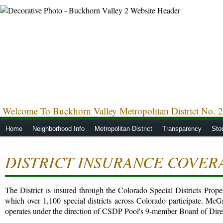
Welcome To Buckhorn Valley Metropolitan District No. 2
Home
Neighborhood Info
Metropolitan District
Transparency
Sto
DISTRICT INSURANCE COVER
The District is insured through the Colorado Special Districts Pro
which over 1,100 special districts across Colorado participate. McGr
operates under the direction of CSDP Pool's 9-member Board of Dire