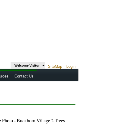
Welcome Visitor
SiteMap
Login
urces
Contact Us