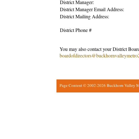
District Manager:
District Manager Email Address:
District Mailing Address:
District Phone #
You may also contact your District Board
boardofdirectors@buckhornvalleymetro
Page Content © 2002-2026 Buckhorn Valley Met