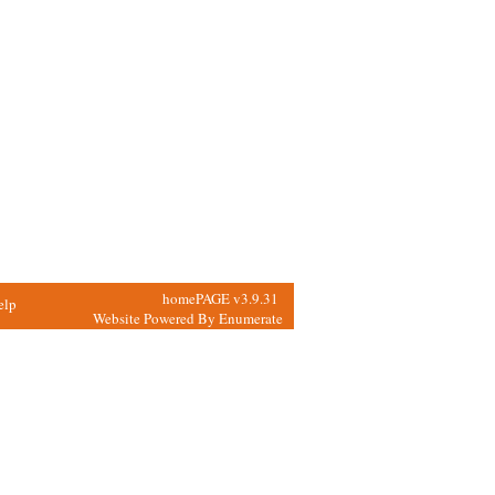
homePAGE v3.9.31
elp
Website Powered By
Enumerate