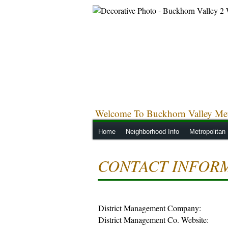
Welcome To Buckhorn Valley Metr
Home
Neighborhood Info
Metropolitan 
CONTACT INFOR
District Management Company:
District Management Co. Website: