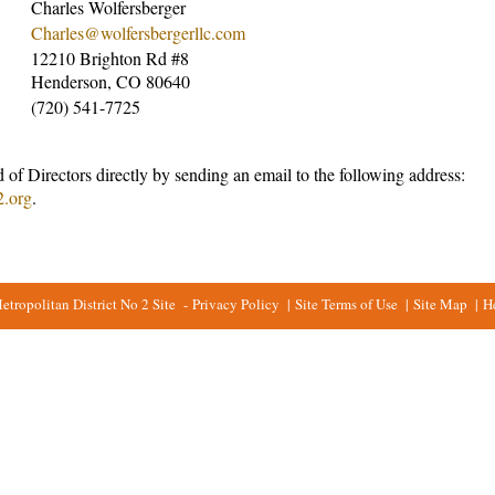
Charles Wolfersberger
Charles@wolfersbergerllc.com
12210 Brighton Rd #8
Henderson, CO 80640
(720) 541-7725
 of Directors directly by sending an email to the following address:
2.org
.
ropolitan District No 2 Site
-
Privacy Policy
|
Site Terms of Use
|
Site Map
|
H