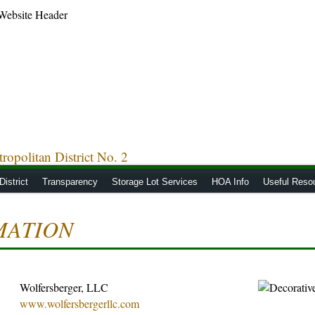
opolitan District No. 2
District
Transparency
Storage Lot Services
HOA Info
Useful Reso
MATION
Wolfersberger, LLC
www.wolfersbergerllc.com